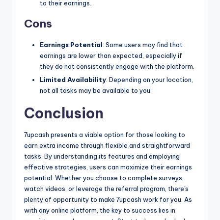
to their earnings.
Cons
Earnings Potential
: Some users may find that
earnings are lower than expected, especially if
they do not consistently engage with the platform.
Limited Availability
: Depending on your location,
not all tasks may be available to you.
Conclusion
7upcash presents a viable option for those looking to
earn extra income through flexible and straightforward
tasks. By understanding its features and employing
effective strategies, users can maximize their earnings
potential. Whether you choose to complete surveys,
watch videos, or leverage the referral program, there's
plenty of opportunity to make 7upcash work for you. As
with any online platform, the key to success lies in