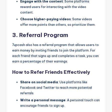
Engage with the content
: Some platforms
reward users for interacting with the video
content.
Choose higher-paying videos
: Some videos
offer more points than others, so prioritize them.
3. Referral Program
7upcash also has a referral program that allows users to
earn money by inviting friends to join the platform. For
each friend that signs up and completes a task, you can
earn a percentage of their earnings.
How to Refer Friends Effectively
Share on social media
: Use platforms like
Facebook and Twitter to reach more potential
referrals.
Write a personal message
: A personal touch can
encourage friends to sign up.