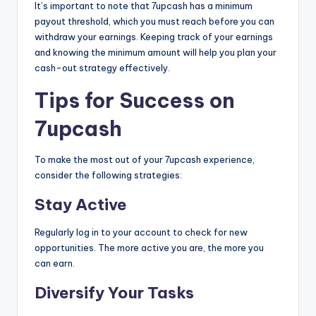
It’s important to note that 7upcash has a minimum
payout threshold, which you must reach before you can
withdraw your earnings. Keeping track of your earnings
and knowing the minimum amount will help you plan your
cash-out strategy effectively.
Tips for Success on
7upcash
To make the most out of your 7upcash experience,
consider the following strategies:
Stay Active
Regularly log in to your account to check for new
opportunities. The more active you are, the more you
can earn.
Diversify Your Tasks