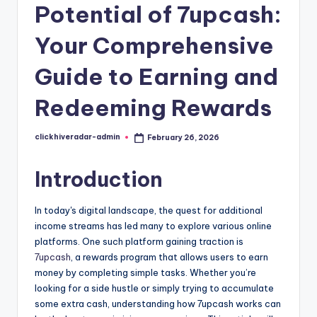
e
Potential of 7upcash:
R
Your Comprehensive
a
Guide to Earning and
d
a
Redeeming Rewards
r
clickhiveradar-admin
February 26, 2026
Posted
by
Introduction
In today's digital landscape, the quest for additional
income streams has led many to explore various online
platforms. One such platform gaining traction is
7upcash
, a rewards program that allows users to earn
money by completing simple tasks. Whether you’re
looking for a side hustle or simply trying to accumulate
some extra cash, understanding how 7upcash works can