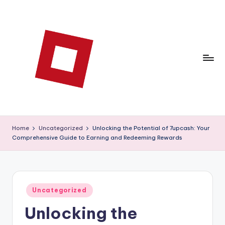
Skip
to
content
C
Tracking
clicks,
li
Home
Uncategorized
Unlocking the Potential of 7upcash: Your
spotting
Comprehensive Guide to Earning and Redeeming Rewards
c
trends
k
H
Posted
i
Uncategorized
in
Unlocking the
v