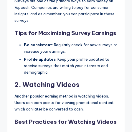
Surveys are one of the primary ways to earn money on
7upcash. Companies are willing to pay for consumer
insights, and as a member, you can participate in these
surveys.
Tips for Maximizing Survey Earnings
Be consistent
: Regularly check for new surveys to
increase your earnings.
Profile updates
: Keep your profile updated to
receive surveys that match your interests and
demographic.
2. Watching Videos
Another popular earning method is watching videos.
Users can earn points for viewing promotional content,
which can later be converted to cash.
Best Practices for Watching Videos