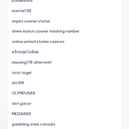
pasukan88
mantul138
anjani courier status
shree maruti courier tracking number
online united states casinos
คลิปหลุดไลฟ์สด
musang178 alternatif
toto togel
slot88
OLYMPUS88
slot gacor
MEGA888
gambling sites canada