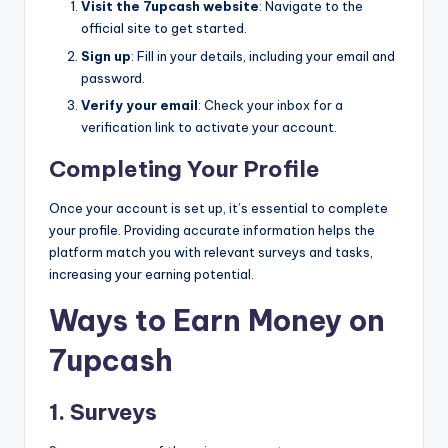
Visit the 7upcash website
: Navigate to the
official site to get started.
Sign up
: Fill in your details, including your email and
password.
Verify your email
: Check your inbox for a
verification link to activate your account.
Completing Your Profile
Once your account is set up, it’s essential to complete
your profile. Providing accurate information helps the
platform match you with relevant surveys and tasks,
increasing your earning potential.
Ways to Earn Money on
7upcash
1. Surveys