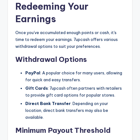
Redeeming Your
Earnings
Once you've accumulated enough points or cash, it's
time to redeem your earnings. 7upcash offers various
withdrawal options to suit your preferences.
Withdrawal Options
PayPal
: A popular choice for many users, allowing
for quick and easy transfers.
Gift Cards
: 7upcash often partners with retailers
to provide gift card options for popular stores.
Direct Bank Transfer
: Depending on your
location, direct bank transfers may also be
available.
Minimum Payout Threshold