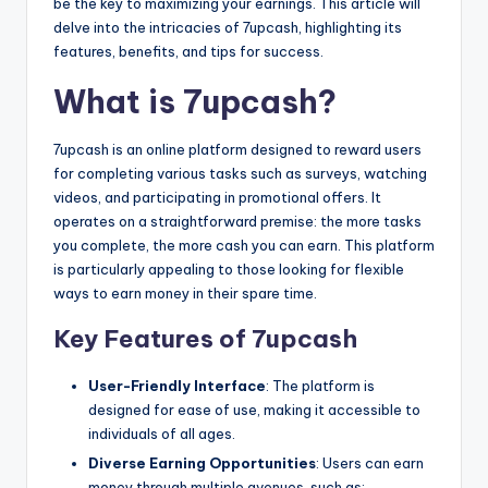
be the key to maximizing your earnings. This article will
delve into the intricacies of 7upcash, highlighting its
features, benefits, and tips for success.
What is 7upcash?
7upcash is an online platform designed to reward users
for completing various tasks such as surveys, watching
videos, and participating in promotional offers. It
operates on a straightforward premise: the more tasks
you complete, the more cash you can earn. This platform
is particularly appealing to those looking for flexible
ways to earn money in their spare time.
Key Features of 7upcash
User-Friendly Interface
: The platform is
designed for ease of use, making it accessible to
individuals of all ages.
Diverse Earning Opportunities
: Users can earn
money through multiple avenues, such as: