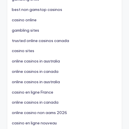
best non gamstop casinos
casino online
gambling sites
trusted online casinos canada
casino sites
online casinos in australia
online casinos in canada
online casinos in australia
casino en ligne France
online casinos in canada
online casino non aams 2026
casino en ligne nouveau