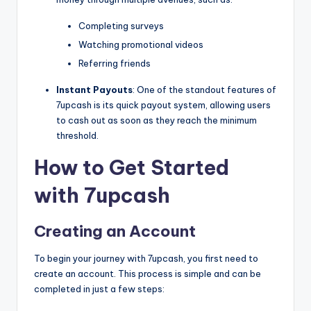
Completing surveys
Watching promotional videos
Referring friends
Instant Payouts
: One of the standout features of
7upcash is its quick payout system, allowing users
to cash out as soon as they reach the minimum
threshold.
How to Get Started
with 7upcash
Creating an Account
To begin your journey with 7upcash, you first need to
create an account. This process is simple and can be
completed in just a few steps: