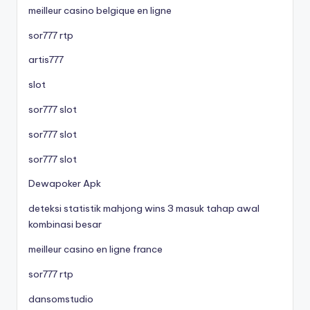
meilleur casino belgique en ligne
sor777 rtp
artis777
slot
sor777 slot
sor777 slot
sor777 slot
Dewapoker Apk
deteksi statistik mahjong wins 3 masuk tahap awal
kombinasi besar
meilleur casino en ligne france
sor777 rtp
dansomstudio