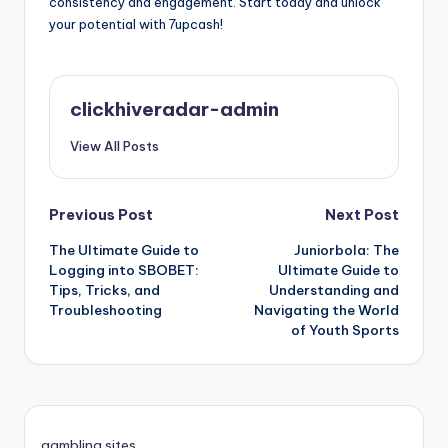
consistency and engagement. Start today and unlock
your potential with 7upcash!
clickhiveradar-admin
View All Posts
Post
Previous Post
Next Post
The Ultimate Guide to
Juniorbola: The
navigation
Logging into SBOBET:
Ultimate Guide to
Tips, Tricks, and
Understanding and
Troubleshooting
Navigating the World
of Youth Sports
gambling sites