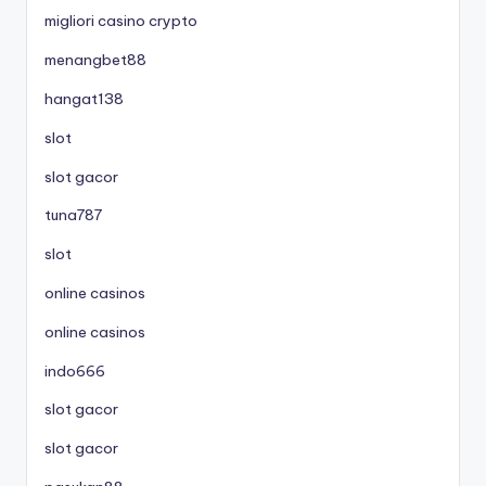
migliori casino crypto
menangbet88
hangat138
slot
slot gacor
tuna787
slot
online casinos
online casinos
indo666
slot gacor
slot gacor