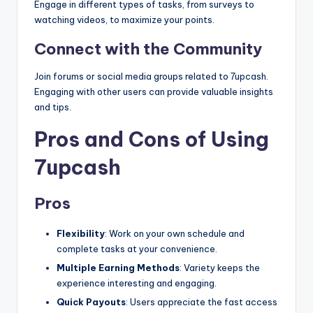
Engage in different types of tasks, from surveys to
watching videos, to maximize your points.
Connect with the Community
Join forums or social media groups related to 7upcash.
Engaging with other users can provide valuable insights
and tips.
Pros and Cons of Using
7upcash
Pros
Flexibility
: Work on your own schedule and
complete tasks at your convenience.
Multiple Earning Methods
: Variety keeps the
experience interesting and engaging.
Quick Payouts
: Users appreciate the fast access