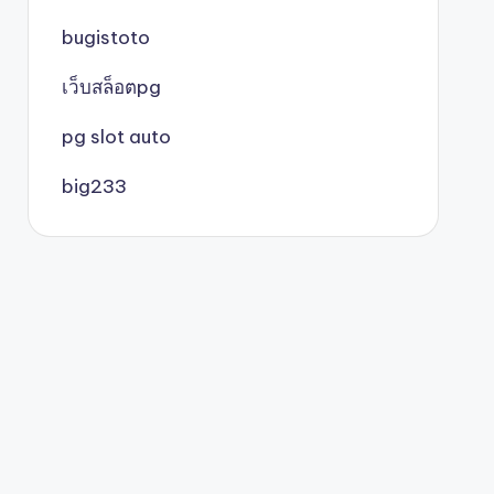
bugistoto
เว็บสล็อตpg
pg slot auto
big233