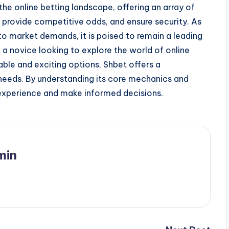
he online betting landscape, offering an array of
 provide competitive odds, and ensure security. As
o market demands, it is poised to remain a leading
a novice looking to explore the world of online
able and exciting options, Shbet offers a
needs. By understanding its core mechanics and
 experience and make informed decisions.
min