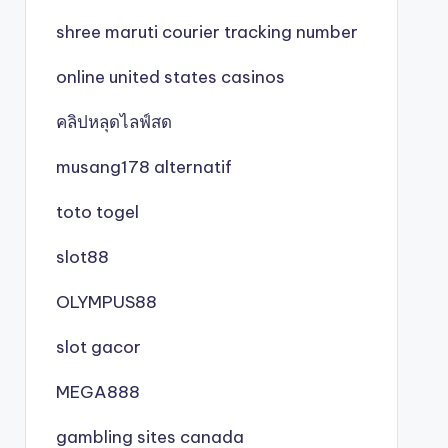
shree maruti courier tracking number
online united states casinos
คลิปหลุดไลฟ์สด
musang178 alternatif
toto togel
slot88
OLYMPUS88
slot gacor
MEGA888
gambling sites canada