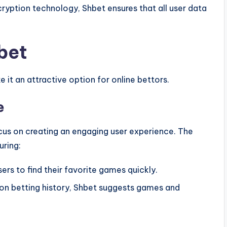
ryption technology, Shbet ensures that all user data
bet
t an attractive option for online bettors.
e
ocus on creating an engaging user experience. The
uring:
sers to find their favorite games quickly.
 on betting history, Shbet suggests games and