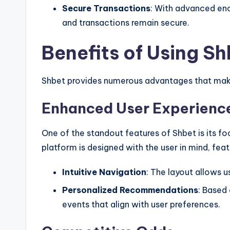
Secure Transactions
: With advanced enc
and transactions remain secure.
Benefits of Using Sh
Shbet provides numerous advantages that make i
Enhanced User Experienc
One of the standout features of Shbet is its f
platform is designed with the user in mind, feat
Intuitive Navigation
: The layout allows u
Personalized Recommendations
: Based
events that align with user preferences.