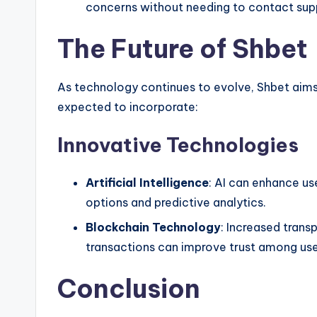
concerns without needing to contact sup
The Future of Shbet
As technology continues to evolve, Shbet aims 
expected to incorporate:
Innovative Technologies
Artificial Intelligence
: AI can enhance us
options and predictive analytics.
Blockchain Technology
: Increased trans
transactions can improve trust among use
Conclusion