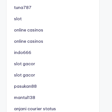
tuna787
slot
online casinos
online casinos
indo666
slot gacor
slot gacor
pasukan88
mantul138
anjani courier status