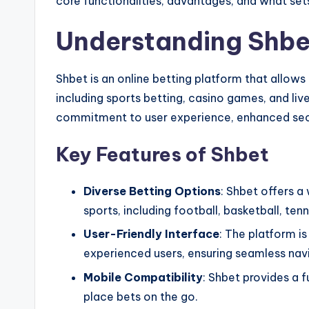
core functionalities, advantages, and what sets
Understanding Shbe
Shbet is an online betting platform that allows
including sports betting, casino games, and liv
commitment to user experience, enhanced secur
Key Features of Shbet
Diverse Betting Options
: Shbet offers a
sports, including football, basketball, ten
User-Friendly Interface
: The platform i
experienced users, ensuring seamless navi
Mobile Compatibility
: Shbet provides a f
place bets on the go.