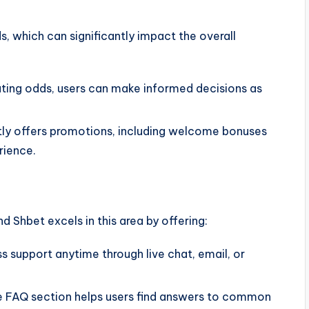
s, which can significantly impact the overall
dating odds, users can make informed decisions as
tly offers promotions, including welcome bonuses
rience.
nd Shbet excels in this area by offering:
s support anytime through live chat, email, or
e FAQ section helps users find answers to common