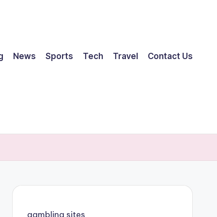
g
News
Sports
Tech
Travel
Contact Us
gambling sites