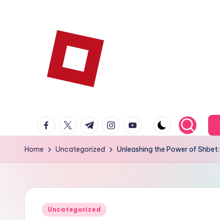
Skip
to
content
C
Tracking
facebook.com
twitter.com
t.me
instagram.com
youtube.com
clicks,
li
spotting
c
Home
Uncategorized
Unleashing the Power of Shbet:
trends
k
H
Posted
i
Uncategorized
in