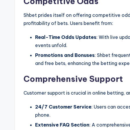
Competitive Odds
Shbet prides itself on offering competitive odd
profitability of bets. Users benefit from:
Real-Time Odds Updates
: With live up
events unfold.
Promotions and Bonuses
: Shbet frequen
and free bets, enhancing the betting expe
Comprehensive Support
Customer support is crucial in online betting, a
24/7 Customer Service
: Users can acces
phone.
Extensive FAQ Section
: A comprehensiv