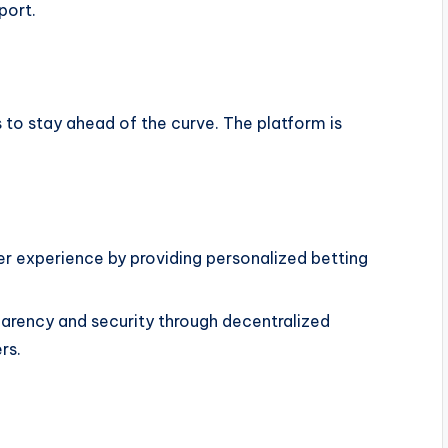
port.
to stay ahead of the curve. The platform is
er experience by providing personalized betting
parency and security through decentralized
rs.