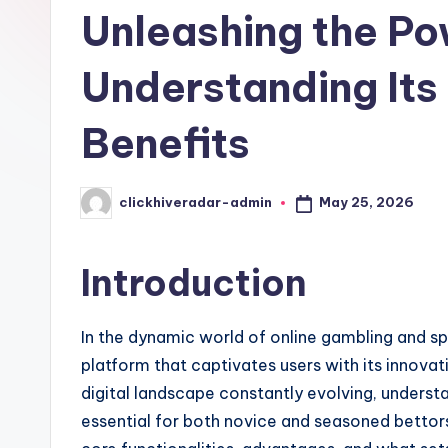
Unleashing the Po
v
e
Understanding Its
R
Benefits
a
d
May 25, 2026
clickhiveradar-admin
Posted
by
a
Introduction
r
In the dynamic world of online gambling and sp
platform that captivates users with its innovat
digital landscape constantly evolving, understan
essential for both novice and seasoned bettors.