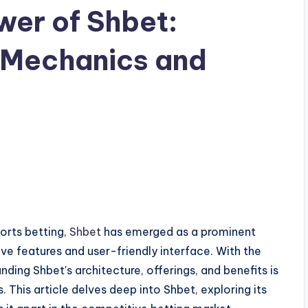
wer of Shbet:
 Mechanics and
orts betting,
Shbet
has emerged as a prominent
ive features and user-friendly interface. With the
ding Shbet's architecture, offerings, and benefits is
 This article delves deep into Shbet, exploring its