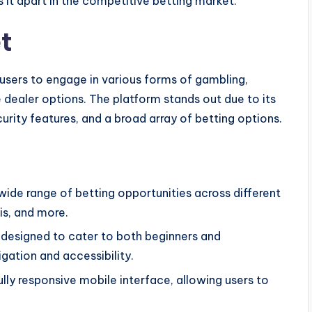
 it apart in the competitive betting market.
t
 users to engage in various forms of gambling,
e dealer options. The platform stands out due to its
ity features, and a broad array of betting options.
 wide range of betting opportunities across different
nis, and more.
s designed to cater to both beginners and
gation and accessibility.
ully responsive mobile interface, allowing users to