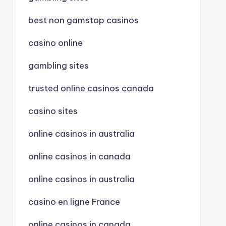
best non gamstop casinos
casino online
gambling sites
trusted online casinos canada
casino sites
online casinos in australia
online casinos in canada
online casinos in australia
casino en ligne France
online casinos in canada