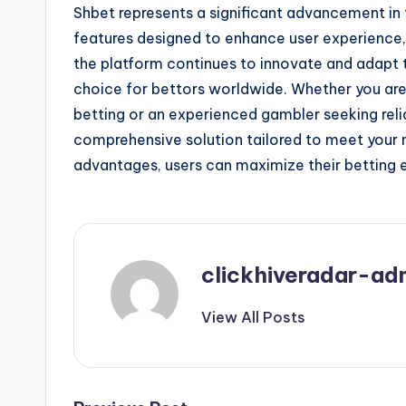
Shbet represents a significant advancement in t
features designed to enhance user experience,
the platform continues to innovate and adapt t
choice for bettors worldwide. Whether you are 
betting or an experienced gambler seeking reli
comprehensive solution tailored to meet your 
advantages, users can maximize their betting
clickhiveradar-ad
View All Posts