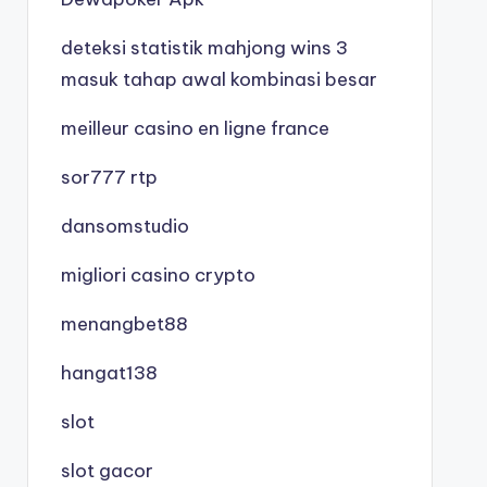
deteksi statistik mahjong wins 3
masuk tahap awal kombinasi besar
meilleur casino en ligne france
sor777 rtp
dansomstudio
migliori casino crypto
menangbet88
hangat138
slot
slot gacor