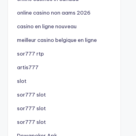
online casino non aams 2026
casino en ligne nouveau
meilleur casino belgique en ligne
sor777 rtp
artis777
slot
sor777 slot
sor777 slot
sor777 slot
Dewapoker Apk