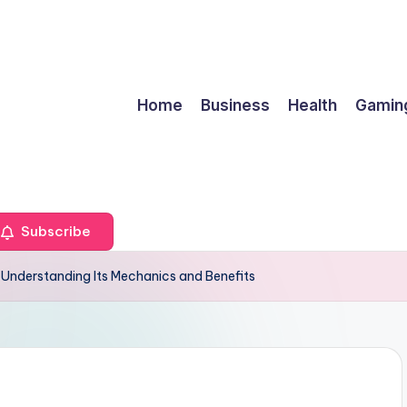
Home
Business
Health
Gamin
Subscribe
 Understanding Its Mechanics and Benefits