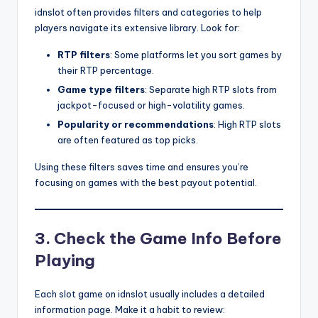
idnslot often provides filters and categories to help
players navigate its extensive library. Look for:
RTP filters
: Some platforms let you sort games by
their RTP percentage.
Game type filters
: Separate high RTP slots from
jackpot-focused or high-volatility games.
Popularity or recommendations
: High RTP slots
are often featured as top picks.
Using these filters saves time and ensures you’re
focusing on games with the best payout potential.
3. Check the Game Info Before
Playing
Each slot game on idnslot usually includes a detailed
information page. Make it a habit to review: