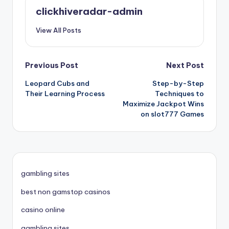
clickhiveradar-admin
View All Posts
Post
Previous Post
Next Post
Leopard Cubs and
Step-by-Step
navigation
Their Learning Process
Techniques to
Maximize Jackpot Wins
on slot777 Games
gambling sites
best non gamstop casinos
casino online
gambling sites