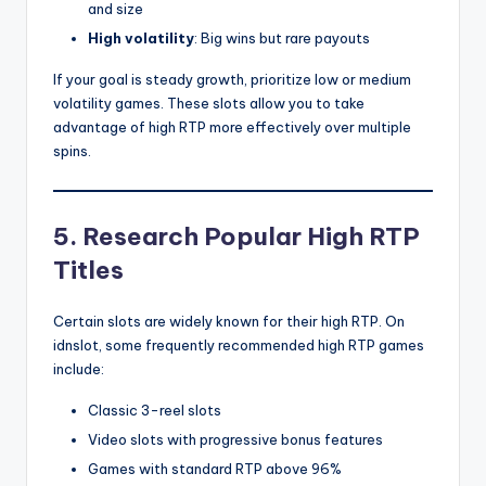
and size
High volatility
: Big wins but rare payouts
If your goal is steady growth, prioritize low or medium
volatility games. These slots allow you to take
advantage of high RTP more effectively over multiple
spins.
5. Research Popular High RTP
Titles
Certain slots are widely known for their high RTP. On
idnslot, some frequently recommended high RTP games
include:
Classic 3-reel slots
Video slots with progressive bonus features
Games with standard RTP above 96%