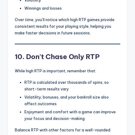
Winnings and losses
Over time, you’ll notice which high RTP games provide
consistent results for your playing style, helping you
make faster decisions in future sessions.
10. Don’t Chase Only RTP
While high RTP is important, remember that:
RTP is calculated over thousands of spins, so
short-term results vary
Volatility, bonuses, and your bankroll size also
affect outcomes
Enjoyment and comfort with a game can improve
your focus and decision-making
Balance RTP with other factors for a well-rounded