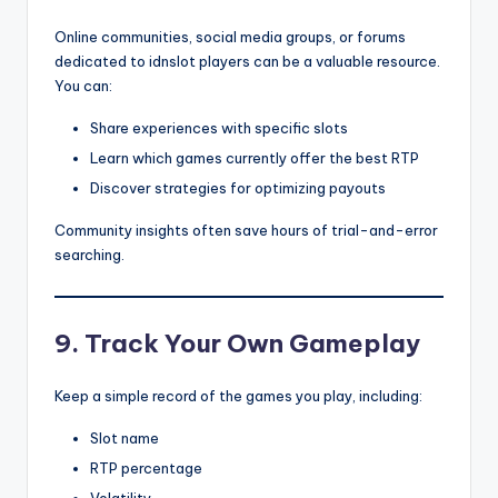
Online communities, social media groups, or forums
dedicated to idnslot players can be a valuable resource.
You can:
Share experiences with specific slots
Learn which games currently offer the best RTP
Discover strategies for optimizing payouts
Community insights often save hours of trial-and-error
searching.
9. Track Your Own Gameplay
Keep a simple record of the games you play, including:
Slot name
RTP percentage
Volatility