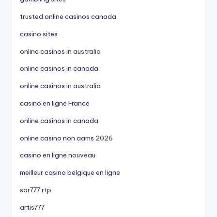
trusted online casinos canada
casino sites
online casinos in australia
online casinos in canada
online casinos in australia
casino en ligne France
online casinos in canada
online casino non aams 2026
casino en ligne nouveau
meilleur casino belgique en ligne
sor777 rtp
artis777