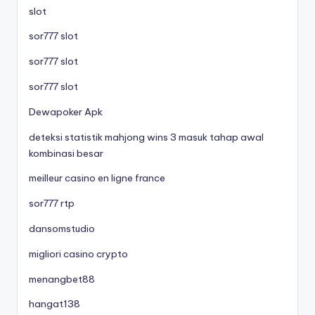
slot
sor777 slot
sor777 slot
sor777 slot
Dewapoker Apk
deteksi statistik mahjong wins 3 masuk tahap awal
kombinasi besar
meilleur casino en ligne france
sor777 rtp
dansomstudio
migliori casino crypto
menangbet88
hangat138