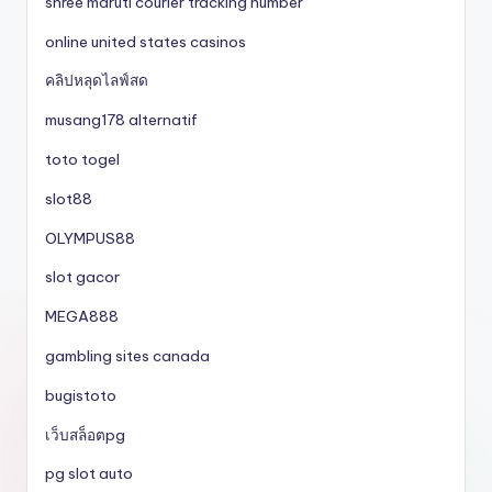
shree maruti courier tracking number
online united states casinos
คลิปหลุดไลฟ์สด
musang178 alternatif
toto togel
slot88
OLYMPUS88
slot gacor
MEGA888
gambling sites canada
bugistoto
เว็บสล็อตpg
pg slot auto