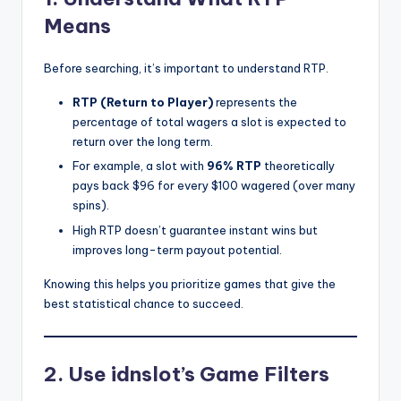
Means
Before searching, it’s important to understand RTP.
RTP (Return to Player)
represents the
percentage of total wagers a slot is expected to
return over the long term.
For example, a slot with
96% RTP
theoretically
pays back $96 for every $100 wagered (over many
spins).
High RTP doesn’t guarantee instant wins but
improves long-term payout potential.
Knowing this helps you prioritize games that give the
best statistical chance to succeed.
2. Use idnslot’s Game Filters