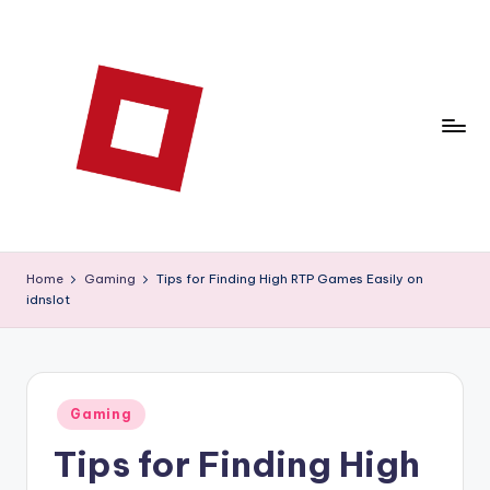
Skip
to
content
C
Tracking
clicks,
li
Home
Gaming
Tips for Finding High RTP Games Easily on
spotting
idnslot
c
trends
k
H
Posted
i
Gaming
in
Tips for Finding High
v