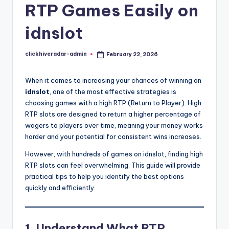
e
RTP Games Easily on
R
idnslot
a
d
clickhiveradar-admin
February 22, 2026
Posted
by
a
When it comes to increasing your chances of winning on
r
idnslot
, one of the most effective strategies is
choosing games with a high RTP (Return to Player). High
RTP slots are designed to return a higher percentage of
wagers to players over time, meaning your money works
harder and your potential for consistent wins increases.
However, with hundreds of games on idnslot, finding high
RTP slots can feel overwhelming. This guide will provide
practical tips to help you identify the best options
quickly and efficiently.
1. Understand What RTP