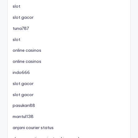
slot
slot gacor
tuna787
slot
online casinos
online casinos
indo666
slot gacor
slot gacor
pasukan88
mantul138
anjani courier status