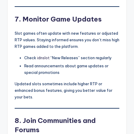
7. Monitor Game Updates
Slot games often update with new features or adjusted
RTP values. Staying informed ensures you don’t miss high
RTP games added to the platform.
Check
idnslot
“New Releases” section regularly
Read announcements about game updates or
special promotions
Updated slots sometimes include higher RTP or
enhanced bonus features, giving you better value for
your bets.
8. Join Communities and
Forums