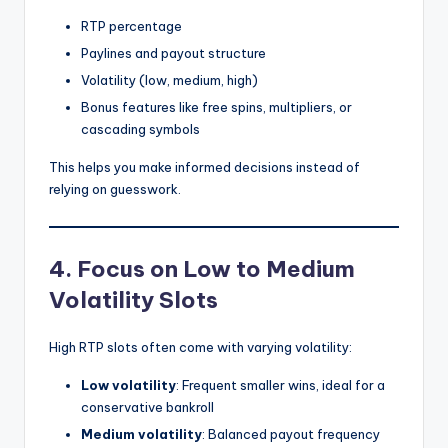
RTP percentage
Paylines and payout structure
Volatility (low, medium, high)
Bonus features like free spins, multipliers, or
cascading symbols
This helps you make informed decisions instead of
relying on guesswork.
4. Focus on Low to Medium
Volatility Slots
High RTP slots often come with varying volatility:
Low volatility
: Frequent smaller wins, ideal for a
conservative bankroll
Medium volatility
: Balanced payout frequency