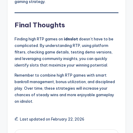
gaming strategy.
Final Thoughts
Finding high RTP games on
idnslot
doesn’t have to be
complicated. By understanding RTP, using platform
filters, checking game details, testing demo versions,
and leveraging community insights, you can quickly
identify slots that maximize your winning potential.
Remember to combine high RTP games with smart
bankroll management, bonus utilization, and disciplined
play. Over time, these strategies will increase your
chances of steady wins and more enjoyable gameplay
on idnslot.
Last updated on February 22, 2026