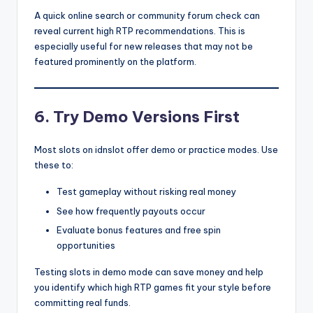
A quick online search or community forum check can
reveal current high RTP recommendations. This is
especially useful for new releases that may not be
featured prominently on the platform.
6. Try Demo Versions First
Most slots on idnslot offer demo or practice modes. Use
these to:
Test gameplay without risking real money
See how frequently payouts occur
Evaluate bonus features and free spin
opportunities
Testing slots in demo mode can save money and help
you identify which high RTP games fit your style before
committing real funds.