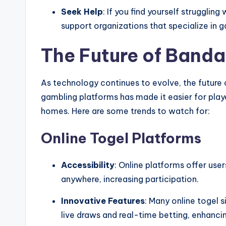
Seek Help
: If you find yourself strugglin
support organizations that specialize in g
The Future of Banda
As technology continues to evolve, the future o
gambling platforms has made it easier for playe
homes. Here are some trends to watch for:
Online Togel Platforms
Accessibility
: Online platforms offer us
anywhere, increasing participation.
Innovative Features
: Many online togel s
live draws and real-time betting, enhanci