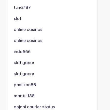
tuna787
slot
online casinos
online casinos
indo666
slot gacor
slot gacor
pasukan88
mantul138
anjani courier status