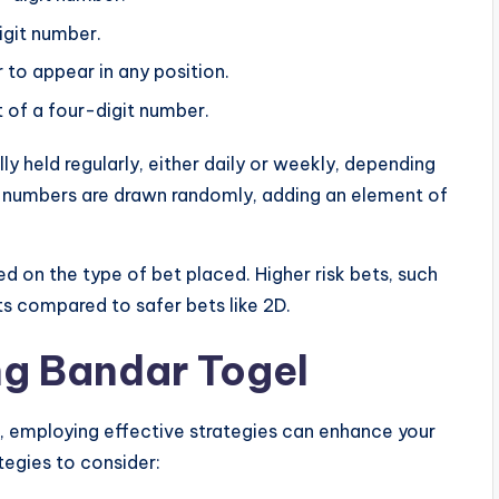
igit number.
 to appear in any position.
it of a four-digit number.
lly held regularly, either daily or weekly, depending
g numbers are drawn randomly, adding an element of
ed on the type of bet placed. Higher risk bets, such
ts compared to safer bets like 2D.
ing Bandar Togel
e, employing effective strategies can enhance your
tegies to consider: