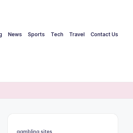
g
News
Sports
Tech
Travel
Contact Us
gambling sites