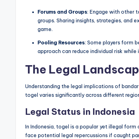
Forums and Groups
: Engage with other t
groups. Sharing insights, strategies, and
game.
Pooling Resources
: Some players form be
approach can reduce individual risk while 
The Legal Landscap
Understanding the legal implications of bandar t
togel varies significantly across different regio
Legal Status in Indonesia
In Indonesia, togel is a popular yet illegal for
face potential legal repercussions if caught pa