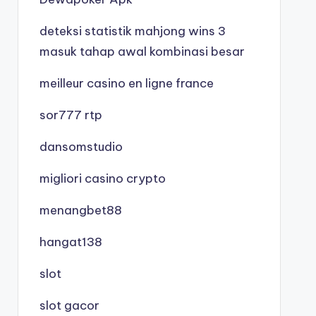
deteksi statistik mahjong wins 3
masuk tahap awal kombinasi besar
meilleur casino en ligne france
sor777 rtp
dansomstudio
migliori casino crypto
menangbet88
hangat138
slot
slot gacor