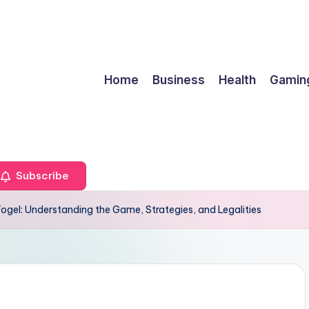
Home
Business
Health
Gamin
Subscribe
ogel: Understanding the Game, Strategies, and Legalities