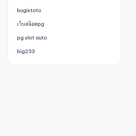
bugistoto
เว็บสล็อตpg
pg slot auto
big233