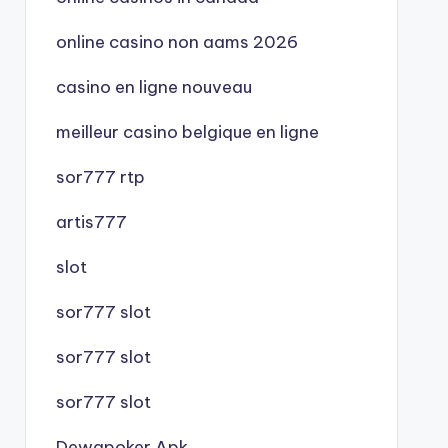
online casino non aams 2026
casino en ligne nouveau
meilleur casino belgique en ligne
sor777 rtp
artis777
slot
sor777 slot
sor777 slot
sor777 slot
Dewapoker Apk