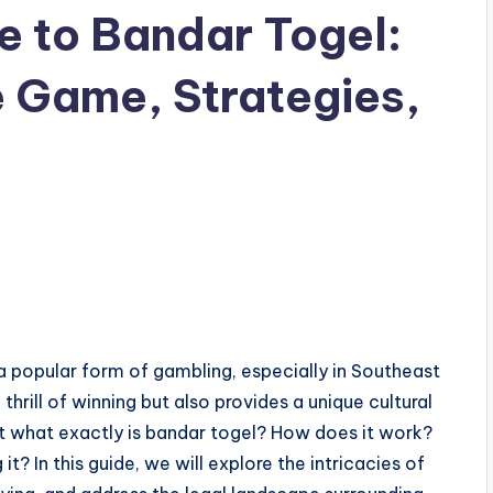
e to Bandar Togel:
 Game, Strategies,
 popular form of gambling, especially in Southeast
thrill of winning but also provides a unique cultural
But what exactly is bandar togel? How does it work?
t? In this guide, we will explore the intricacies of