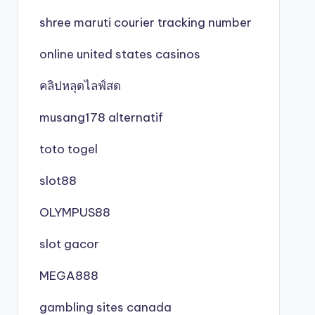
shree maruti courier tracking number
online united states casinos
คลิปหลุดไลฟ์สด
musang178 alternatif
toto togel
slot88
OLYMPUS88
slot gacor
MEGA888
gambling sites canada