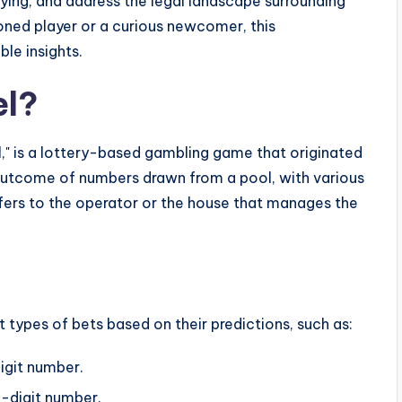
aying, and address the legal landscape surrounding
oned player or a curious newcomer, this
ble insights.
el?
l," is a lottery-based gambling game that originated
e outcome of numbers drawn from a pool, with various
efers to the operator or the house that manages the
nt types of bets based on their predictions, such as:
digit number.
e-digit number.