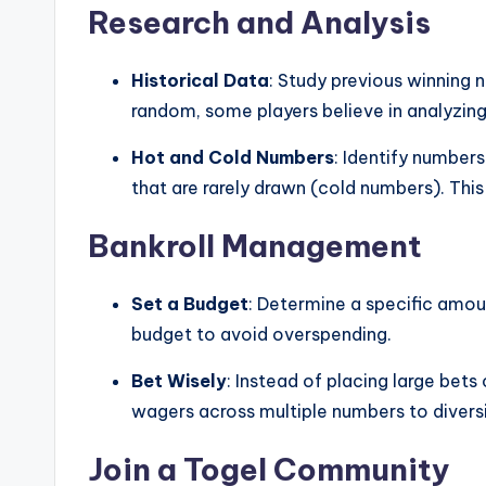
Research and Analysis
Historical Data
: Study previous winning
random, some players believe in analyzin
Hot and Cold Numbers
: Identify number
that are rarely drawn (cold numbers). This
Bankroll Management
Set a Budget
: Determine a specific amoun
budget to avoid overspending.
Bet Wisely
: Instead of placing large bet
wagers across multiple numbers to diversif
Join a Togel Community