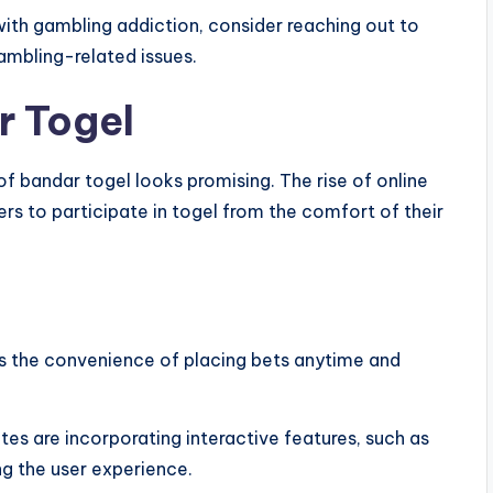
g with gambling addiction, consider reaching out to
ambling-related issues.
r Togel
f bandar togel looks promising. The rise of online
rs to participate in togel from the comfort of their
ers the convenience of placing bets anytime and
ites are incorporating interactive features, such as
ng the user experience.