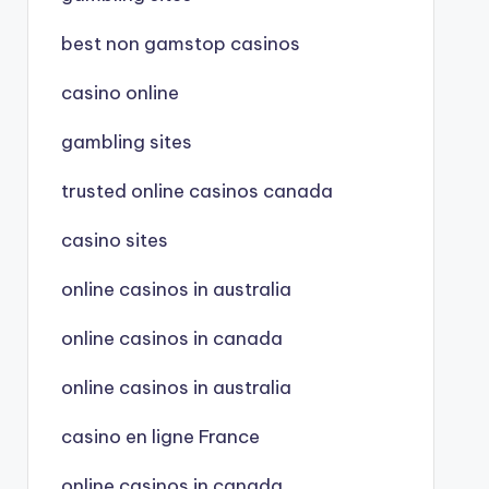
best non gamstop casinos
casino online
gambling sites
trusted online casinos canada
casino sites
online casinos in australia
online casinos in canada
online casinos in australia
casino en ligne France
online casinos in canada