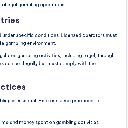
 illegal gambling operations.
tries
ed under specific conditions. Licensed operators must
safe gambling environment.
ulates gambling activities, including togel, through
s can bet legally but must comply with the
ctices
bling is essential. Here are some practices to
 time and money spent on gambling activities.