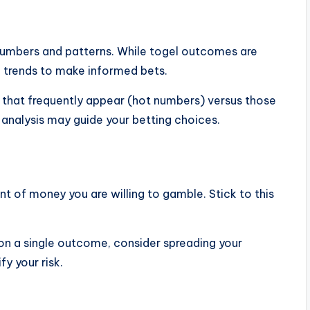
 numbers and patterns. While togel outcomes are
g trends to make informed bets.
s that frequently appear (hot numbers) versus those
 analysis may guide your betting choices.
t of money you are willing to gamble. Stick to this
s on a single outcome, consider spreading your
y your risk.