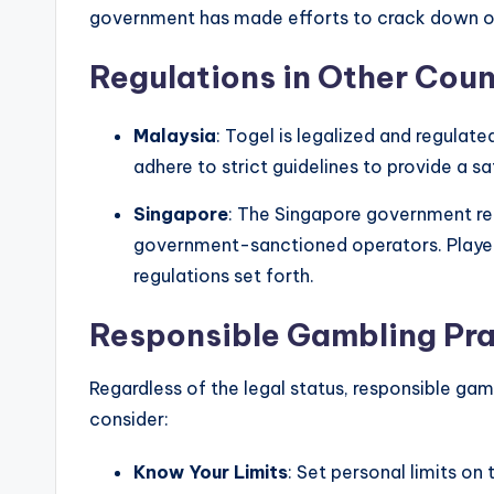
government has made efforts to crack down on
Regulations in Other Coun
Malaysia
: Togel is legalized and regulat
adhere to strict guidelines to provide a 
Singapore
: The Singapore government reg
government-sanctioned operators. Player
regulations set forth.
Responsible Gambling Pra
Regardless of the legal status, responsible gam
consider:
Know Your Limits
: Set personal limits on