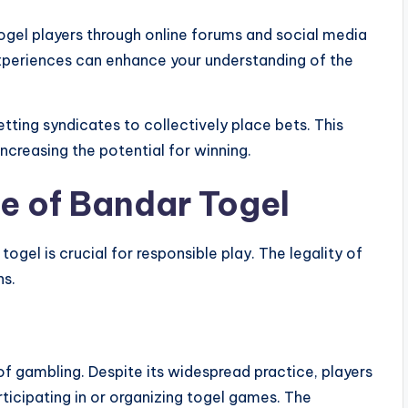
ogel players through online forums and social media
 experiences can enhance your understanding of the
tting syndicates to collectively place bets. This
increasing the potential for winning.
e of Bandar Togel
ogel is crucial for responsible play. The legality of
ns.
m of gambling. Despite its widespread practice, players
rticipating in or organizing togel games. The