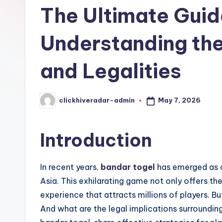
The Ultimate Guid
v
e
Understanding the
R
and Legalities
a
d
May 7, 2026
clickhiveradar-admin
Posted
by
a
Introduction
r
In recent years,
bandar togel
has emerged as a
Asia. This exhilarating game not only offers the 
experience that attracts millions of players. 
And what are the legal implications surrounding i