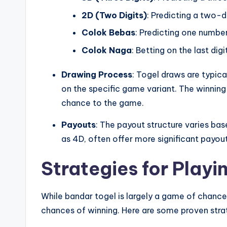
2D (Two Digits)
: Predicting a two-d
Colok Bebas
: Predicting one number
Colok Naga
: Betting on the last dig
Drawing Process
: Togel draws are typica
on the specific game variant. The winnin
chance to the game.
Payouts
: The payout structure varies bas
as 4D, often offer more significant payou
Strategies for Play
While bandar togel is largely a game of chanc
chances of winning. Here are some proven stra