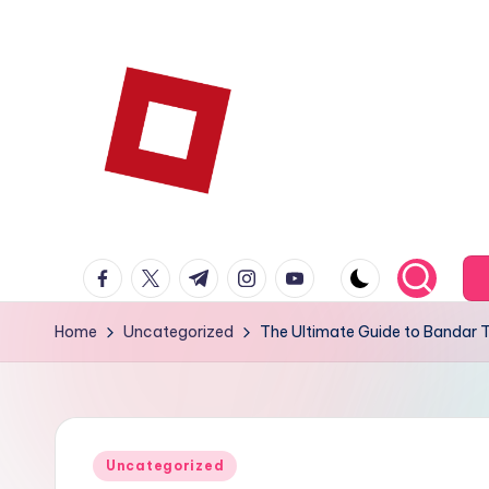
Skip
to
content
C
Tracking
facebook.com
twitter.com
t.me
instagram.com
youtube.com
clicks,
li
spotting
c
Home
Uncategorized
The Ultimate Guide to Bandar T
trends
k
H
Posted
i
Uncategorized
in