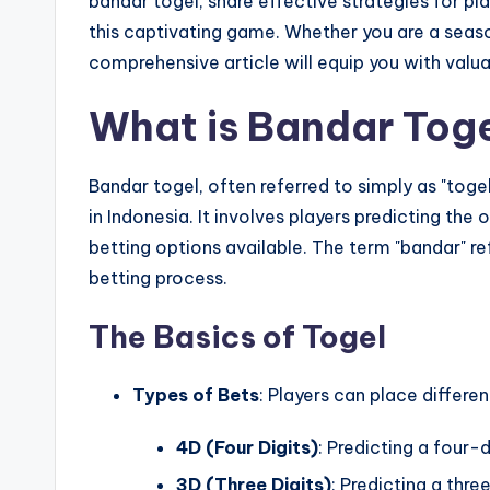
bandar togel, share effective strategies for pl
this captivating game. Whether you are a seas
comprehensive article will equip you with valua
What is Bandar Tog
Bandar togel, often referred to simply as "toge
in Indonesia. It involves players predicting th
betting options available. The term "bandar" r
betting process.
The Basics of Togel
Types of Bets
: Players can place differe
4D (Four Digits)
: Predicting a four-
3D (Three Digits)
: Predicting a thre