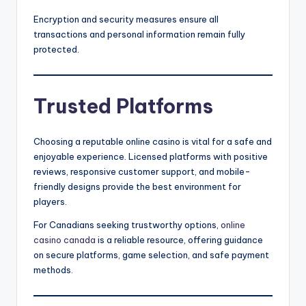
Encryption and security measures ensure all
transactions and personal information remain fully
protected.
Trusted Platforms
Choosing a reputable online casino is vital for a safe and
enjoyable experience. Licensed platforms with positive
reviews, responsive customer support, and mobile-
friendly designs provide the best environment for
players.
For Canadians seeking trustworthy options,
online
casino canada
is a reliable resource, offering guidance
on secure platforms, game selection, and safe payment
methods.