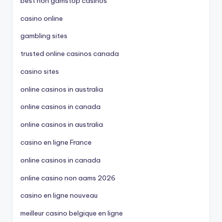
best non gamstop casinos
casino online
gambling sites
trusted online casinos canada
casino sites
online casinos in australia
online casinos in canada
online casinos in australia
casino en ligne France
online casinos in canada
online casino non aams 2026
casino en ligne nouveau
meilleur casino belgique en ligne