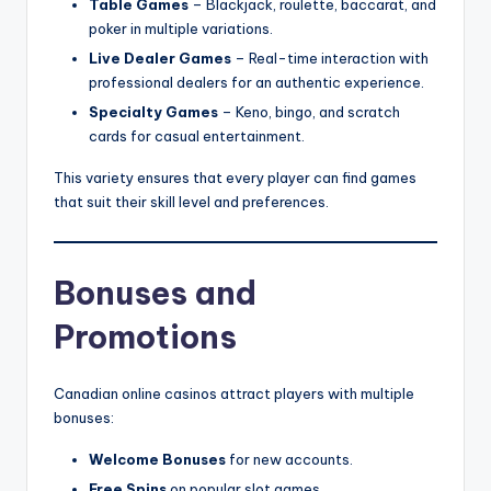
Table Games
– Blackjack, roulette, baccarat, and
poker in multiple variations.
Live Dealer Games
– Real-time interaction with
professional dealers for an authentic experience.
Specialty Games
– Keno, bingo, and scratch
cards for casual entertainment.
This variety ensures that every player can find games
that suit their skill level and preferences.
Bonuses and
Promotions
Canadian online casinos attract players with multiple
bonuses:
Welcome Bonuses
for new accounts.
Free Spins
on popular slot games.