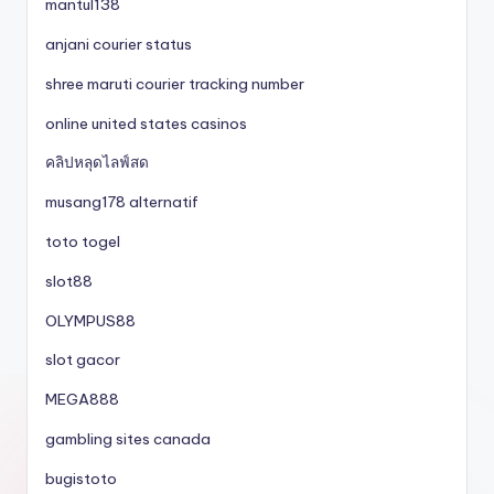
mantul138
anjani courier status
shree maruti courier tracking number
online united states casinos
คลิปหลุดไลฟ์สด
musang178 alternatif
toto togel
slot88
OLYMPUS88
slot gacor
MEGA888
gambling sites canada
bugistoto