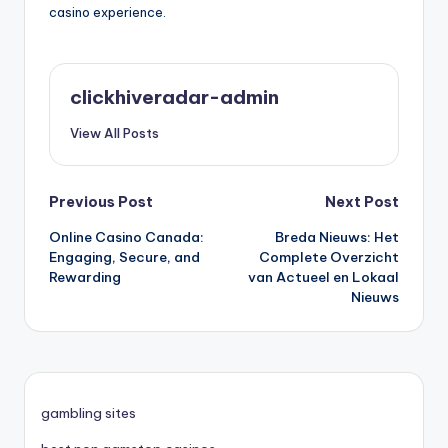
casino experience.
clickhiveradar-admin
View All Posts
Post
Previous Post
Next Post
Online Casino Canada:
Breda Nieuws: Het
navigation
Engaging, Secure, and
Complete Overzicht
Rewarding
van Actueel en Lokaal
Nieuws
gambling sites