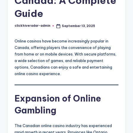
Canada: A Complete
e
R
Guide
a
clickhiveradar-admin
September 13, 2025
Posted
d
by
a
Online casinos have become increasingly popular in
Canada, offering players the convenience of playing
r
from home or on mobile devices. With secure platforms,
a wide selection of games, and reliable payment
options, Canadians can enjoy a safe and entertaining
online casino experience.
Expansion of Online
Gambling
The Canadian online casino industry has experienced
rapid growth in recent years. Provinces like Ontario,