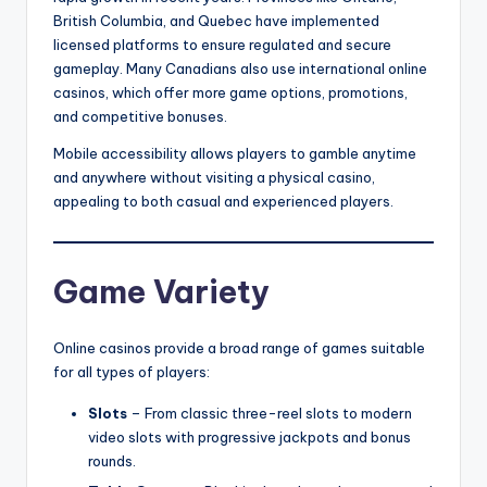
British Columbia, and Quebec have implemented
licensed platforms to ensure regulated and secure
gameplay. Many Canadians also use international online
casinos, which offer more game options, promotions,
and competitive bonuses.
Mobile accessibility allows players to gamble anytime
and anywhere without visiting a physical casino,
appealing to both casual and experienced players.
Game Variety
Online casinos provide a broad range of games suitable
for all types of players:
Slots
– From classic three-reel slots to modern
video slots with progressive jackpots and bonus
rounds.