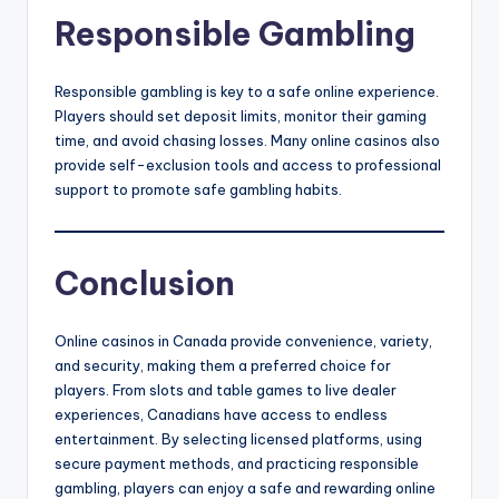
Responsible Gambling
Responsible gambling is key to a safe online experience.
Players should set deposit limits, monitor their gaming
time, and avoid chasing losses. Many online casinos also
provide self-exclusion tools and access to professional
support to promote safe gambling habits.
Conclusion
Online casinos in Canada provide convenience, variety,
and security, making them a preferred choice for
players. From slots and table games to live dealer
experiences, Canadians have access to endless
entertainment. By selecting licensed platforms, using
secure payment methods, and practicing responsible
gambling, players can enjoy a safe and rewarding online