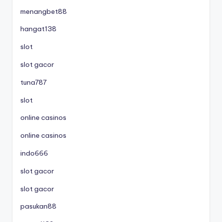
menangbet88
hangat138
slot
slot gacor
tuna787
slot
online casinos
online casinos
indo666
slot gacor
slot gacor
pasukan88