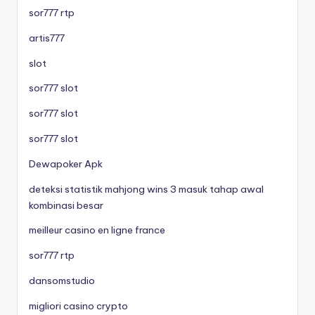
sor777 rtp
artis777
slot
sor777 slot
sor777 slot
sor777 slot
Dewapoker Apk
deteksi statistik mahjong wins 3 masuk tahap awal
kombinasi besar
meilleur casino en ligne france
sor777 rtp
dansomstudio
migliori casino crypto