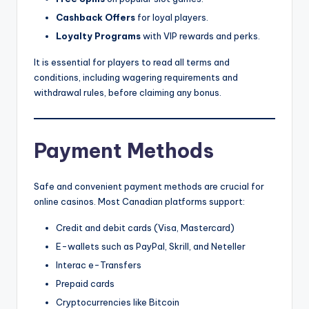
Cashback Offers
for loyal players.
Loyalty Programs
with VIP rewards and perks.
It is essential for players to read all terms and
conditions, including wagering requirements and
withdrawal rules, before claiming any bonus.
Payment Methods
Safe and convenient payment methods are crucial for
online casinos. Most Canadian platforms support:
Credit and debit cards (Visa, Mastercard)
E-wallets such as PayPal, Skrill, and Neteller
Interac e-Transfers
Prepaid cards
Cryptocurrencies like Bitcoin