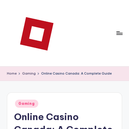
Skip
to
content
C
Tracking
clicks,
li
Home
Gaming
Online Casino Canada: A Complete Guide
spotting
c
trends
k
H
Posted
Gaming
in
i
Online Casino
v