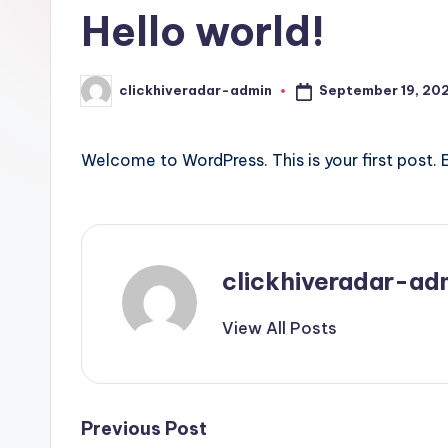
Hello world!
v
e
September 19, 20
clickhiveradar-admin
Posted
R
by
a
Welcome to WordPress. This is your first post. Ed
d
a
r
clickhiveradar-ad
View All Posts
Post
Previous Post