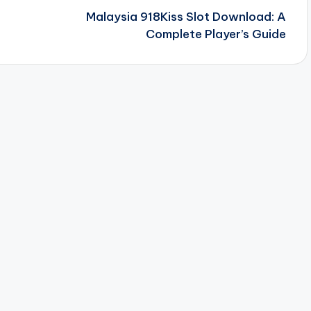
Malaysia 918Kiss Slot Download: A
Complete Player’s Guide