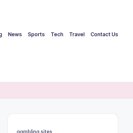
g
News
Sports
Tech
Travel
Contact Us
gambling sites