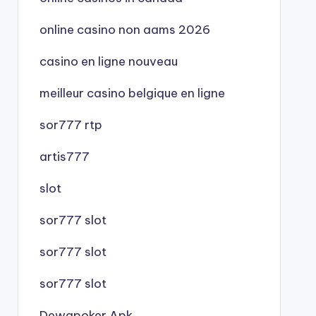
online casino non aams 2026
casino en ligne nouveau
meilleur casino belgique en ligne
sor777 rtp
artis777
slot
sor777 slot
sor777 slot
sor777 slot
Dewapoker Apk