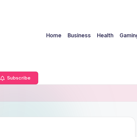
Home
Business
Health
Gamin
Subscribe