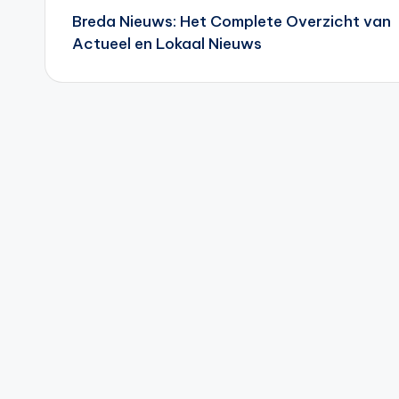
Breda Nieuws: Het Complete Overzicht van
navigation
Actueel en Lokaal Nieuws