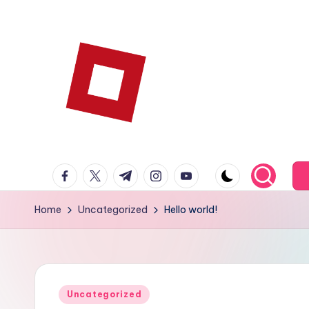
Skip
to
content
C
Tracking
facebook.com
twitter.com
t.me
instagram.com
youtube.com
clicks,
li
spotting
c
Home
Uncategorized
Hello world!
trends
k
H
Posted
i
Uncategorized
in