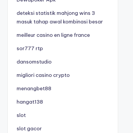
deteksi statistik mahjong wins 3
masuk tahap awal kombinasi besar
meilleur casino en ligne france
sor777 rtp
dansomstudio
migliori casino crypto
menangbet88
hangat138
slot
slot gacor