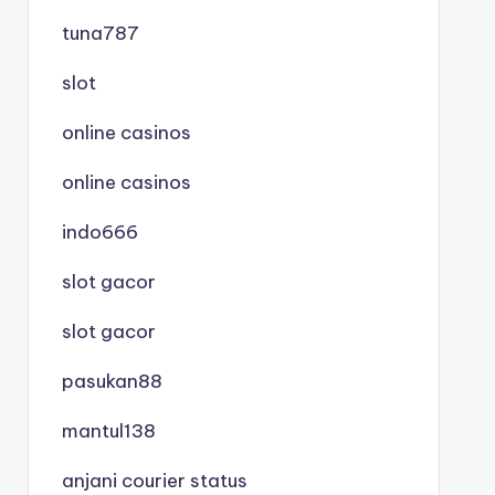
tuna787
slot
online casinos
online casinos
indo666
slot gacor
slot gacor
pasukan88
mantul138
anjani courier status