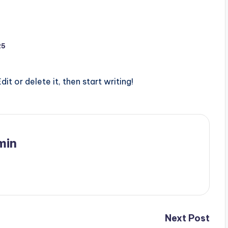
25
it or delete it, then start writing!
min
Next Post