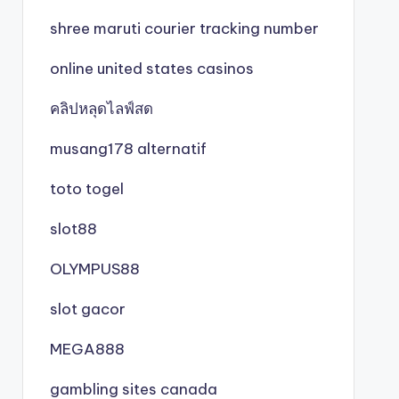
shree maruti courier tracking number
online united states casinos
คลิปหลุดไลฟ์สด
musang178 alternatif
toto togel
slot88
OLYMPUS88
slot gacor
MEGA888
gambling sites canada