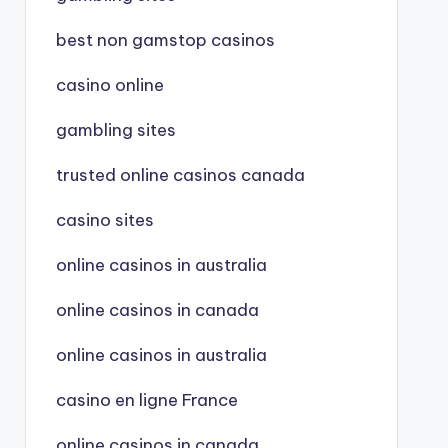
best non gamstop casinos
casino online
gambling sites
trusted online casinos canada
casino sites
online casinos in australia
online casinos in canada
online casinos in australia
casino en ligne France
online casinos in canada