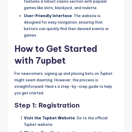
features a robust casino section with popular
games like slots, blackjack, and roulette.
User-Friendly Interface
: The website is
designed for easy navigation, ensuring that
bettors can quickly find their desired events or
games.
How to Get Started
with 7upbet
For newcomers, signing up and placing bets on 7upbet
might seem daunting. However, the process is
straightforward. Here’s a step-by-step guide to help
you get started.
Step 1: Registration
Visit the 7upbet Website
: Go to the official
7upbet website.