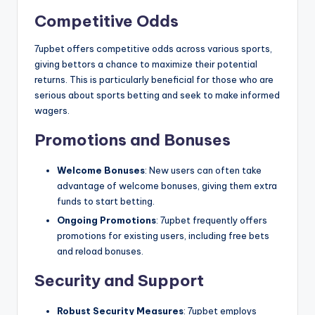
Competitive Odds
7upbet offers competitive odds across various sports,
giving bettors a chance to maximize their potential
returns. This is particularly beneficial for those who are
serious about sports betting and seek to make informed
wagers.
Promotions and Bonuses
Welcome Bonuses
: New users can often take
advantage of welcome bonuses, giving them extra
funds to start betting.
Ongoing Promotions
: 7upbet frequently offers
promotions for existing users, including free bets
and reload bonuses.
Security and Support
Robust Security Measures
: 7upbet employs