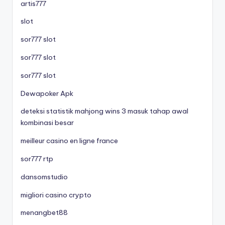
artis777
slot
sor777 slot
sor777 slot
sor777 slot
Dewapoker Apk
deteksi statistik mahjong wins 3 masuk tahap awal
kombinasi besar
meilleur casino en ligne france
sor777 rtp
dansomstudio
migliori casino crypto
menangbet88