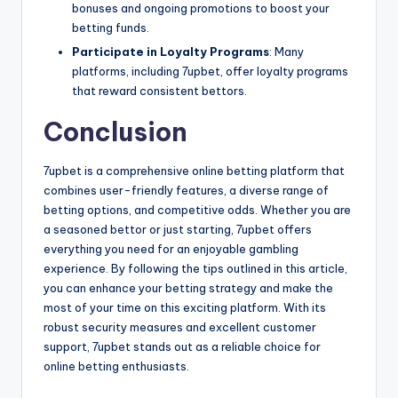
bonuses and ongoing promotions to boost your
betting funds.
Participate in Loyalty Programs
: Many
platforms, including 7upbet, offer loyalty programs
that reward consistent bettors.
Conclusion
7upbet is a comprehensive online betting platform that
combines user-friendly features, a diverse range of
betting options, and competitive odds. Whether you are
a seasoned bettor or just starting, 7upbet offers
everything you need for an enjoyable gambling
experience. By following the tips outlined in this article,
you can enhance your betting strategy and make the
most of your time on this exciting platform. With its
robust security measures and excellent customer
support, 7upbet stands out as a reliable choice for
online betting enthusiasts.