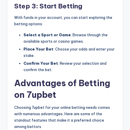
Step 3: Start Betting
With funds in your account, you can start exploring the
betting options:
Select a Sport or Game
: Browse through the
available sports or casino games.
Place Your Bet
: Choose your odds and enter your
stake.
Confirm Your Bet
: Review your selection and
confirm the bet.
Advantages of Betting
on 7upbet
Choosing 7upbet for your online betting needs comes
with numerous advantages. Here are some of the
standout features that make it a preferred choice
among bettors.