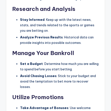
Research and Analysis
Stay Informed
: Keep up with the latest news,
stats, and trends related to the sports or games
you are betting on.
Analyze Previous Results
: Historical data can
provide insights into possible outcomes.
Manage Your Bankroll
Set a Budget
: Determine how much you are willing
to spend before you start betting.
Avoid Chasing Losses
: Stick to your budget and
avoid the temptation to bet more to recover
losses.
Utilize Promotions
Take Advantage of Bonuses
: Use welcome