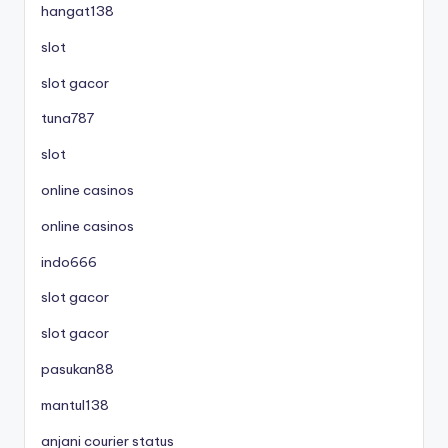
hangat138
slot
slot gacor
tuna787
slot
online casinos
online casinos
indo666
slot gacor
slot gacor
pasukan88
mantul138
anjani courier status