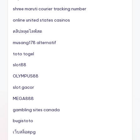
shree maruti courier tracking number
online united states casinos
คลิปหลุดไลฟ์สด
musang178 alternatif
toto togel
slot88
OLYMPUS88
slot gacor
MEGA888
gambling sites canada
bugistoto
เว็บสล็อตpg