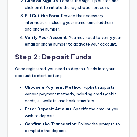
Click on Sign Up
: Locate the sign-up button and
click on it to initiate the registration process.
Fill Out the Form
: Provide the necessary
information, including your name, email address,
and phone number.
Verify Your Account
: You may need to verify your
email or phone number to activate your account.
Step 2: Deposit Funds
Once registered, you need to deposit funds into your
account to start betting.
Choose a Payment Method
: 7upbet supports
various payment methods, including credit/debit
cards, e-wallets, and bank transfers.
Enter Deposit Amount
: Specify the amount you
wish to deposit.
Confirm the Transaction
: Follow the prompts to
complete the deposit.