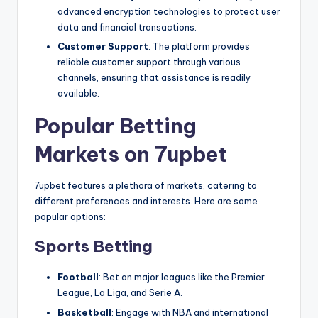
advanced encryption technologies to protect user
data and financial transactions.
Customer Support
: The platform provides
reliable customer support through various
channels, ensuring that assistance is readily
available.
Popular Betting
Markets on 7upbet
7upbet features a plethora of markets, catering to
different preferences and interests. Here are some
popular options:
Sports Betting
Football
: Bet on major leagues like the Premier
League, La Liga, and Serie A.
Basketball
: Engage with NBA and international