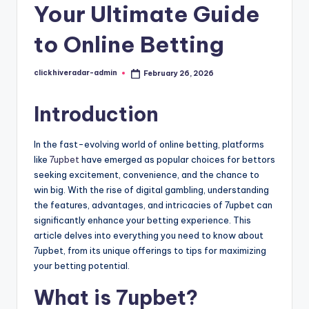
e
Your Ultimate Guide
R
to Online Betting
a
d
clickhiveradar-admin
February 26, 2026
Posted
by
a
Introduction
r
In the fast-evolving world of online betting, platforms
like
7upbet
have emerged as popular choices for bettors
seeking excitement, convenience, and the chance to
win big. With the rise of digital gambling, understanding
the features, advantages, and intricacies of 7upbet can
significantly enhance your betting experience. This
article delves into everything you need to know about
7upbet, from its unique offerings to tips for maximizing
your betting potential.
What is 7upbet?