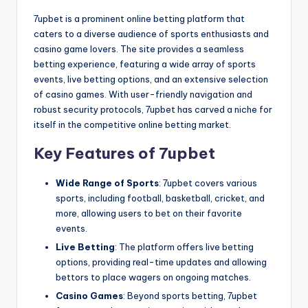
7upbet is a prominent online betting platform that
caters to a diverse audience of sports enthusiasts and
casino game lovers. The site provides a seamless
betting experience, featuring a wide array of sports
events, live betting options, and an extensive selection
of casino games. With user-friendly navigation and
robust security protocols, 7upbet has carved a niche for
itself in the competitive online betting market.
Key Features of 7upbet
Wide Range of Sports
: 7upbet covers various
sports, including football, basketball, cricket, and
more, allowing users to bet on their favorite
events.
Live Betting
: The platform offers live betting
options, providing real-time updates and allowing
bettors to place wagers on ongoing matches.
Casino Games
: Beyond sports betting, 7upbet