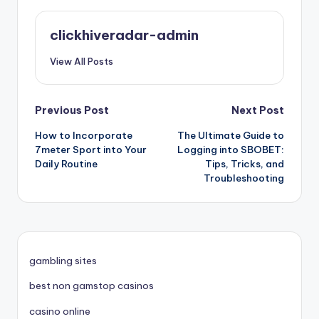
clickhiveradar-admin
View All Posts
Post
Previous Post
Next Post
How to Incorporate
The Ultimate Guide to
navigation
7meter Sport into Your
Logging into SBOBET:
Daily Routine
Tips, Tricks, and
Troubleshooting
gambling sites
best non gamstop casinos
casino online