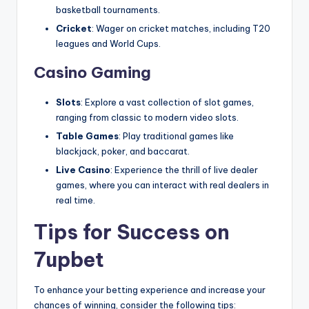
basketball tournaments.
Cricket
: Wager on cricket matches, including T20
leagues and World Cups.
Casino Gaming
Slots
: Explore a vast collection of slot games,
ranging from classic to modern video slots.
Table Games
: Play traditional games like
blackjack, poker, and baccarat.
Live Casino
: Experience the thrill of live dealer
games, where you can interact with real dealers in
real time.
Tips for Success on
7upbet
To enhance your betting experience and increase your
chances of winning, consider the following tips: