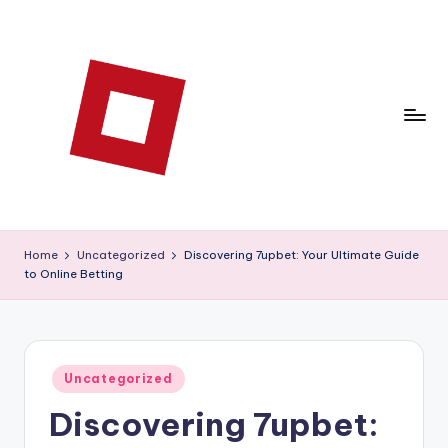
Skip
to
content
C
Tracking
clicks,
li
Home
Uncategorized
Discovering 7upbet: Your Ultimate Guide
spotting
to Online Betting
c
trends
k
H
Posted
i
Uncategorized
in
Discovering 7upbet:
v