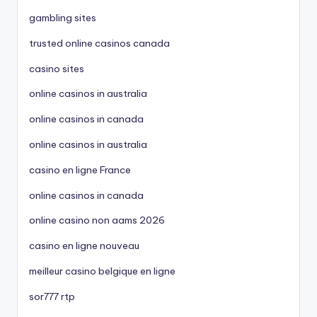
gambling sites
trusted online casinos canada
casino sites
online casinos in australia
online casinos in canada
online casinos in australia
casino en ligne France
online casinos in canada
online casino non aams 2026
casino en ligne nouveau
meilleur casino belgique en ligne
sor777 rtp